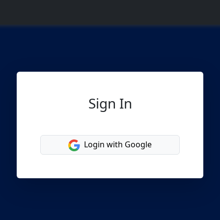
Sign In
Login with Google